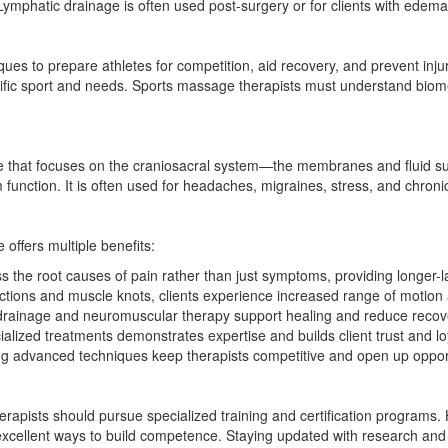
ymphatic drainage is often used post-surgery or for clients with edema 
es to prepare athletes for competition, aid recovery, and prevent injur
pecific sport and needs. Sports massage therapists must understand bio
e that focuses on the craniosacral system—the membranes and fluid sur
unction. It is often used for headaches, migraines, stress, and chronic
offers multiple benefits:
he root causes of pain rather than just symptoms, providing longer-las
ictions and muscle knots, clients experience increased range of motion an
rainage and neuromuscular therapy support healing and reduce recovery
ialized treatments demonstrates expertise and builds client trust and loy
 advanced techniques keep therapists competitive and open up opportun
rapists should pursue specialized training and certification programs
excellent ways to build competence. Staying updated with research an