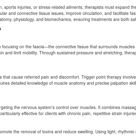
in, sports injuries, or stress-related ailments, therapists must expand 
lar and connective tissue issues, improve circulation, and facilitate fa
atomy, physiology, and biomechanics, ensuring treatments are both saf
s
ue focusing on the fascia—the connective tissue that surrounds muscles
ain and limit mobility. Through sustained pressure and stretching, therapi
es that cause referred pain and discomfort. Trigger point therapy invol
uires detailed knowledge of muscle anatomy and precise palpation skills,
rgeting the nervous system’s control over muscles. It combines massag
icularly effective for clients with chronic pain, repetitive strain injuri
omote the removal of toxins and reduce swelling. Using light, rhythmic