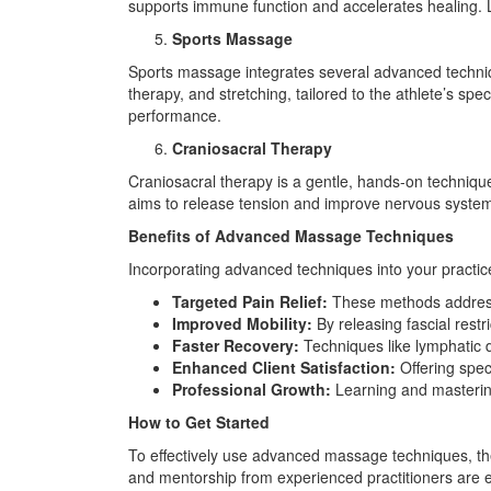
supports immune function and accelerates healing. L
Sports Massage
Sports massage integrates several advanced techniqu
therapy, and stretching, tailored to the athlete’s s
performance.
Craniosacral Therapy
Craniosacral therapy is a gentle, hands-on techniqu
aims to release tension and improve nervous system f
Benefits of Advanced Massage Techniques
Incorporating advanced techniques into your practice 
Targeted Pain Relief:
These methods address t
Improved Mobility:
By releasing fascial restr
Faster Recovery:
Techniques like lymphatic d
Enhanced Client Satisfaction:
Offering spec
Professional Growth:
Learning and mastering
How to Get Started
To effectively use advanced massage techniques, the
and mentorship from experienced practitioners are 