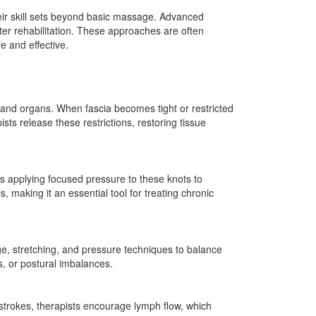
their skill sets beyond basic massage. Advanced
ster rehabilitation. These approaches are often
e and effective.
 and organs. When fascia becomes tight or restricted
sts release these restrictions, restoring tissue
ves applying focused pressure to these knots to
 making it an essential tool for treating chronic
e, stretching, and pressure techniques to balance
es, or postural imbalances.
 strokes, therapists encourage lymph flow, which