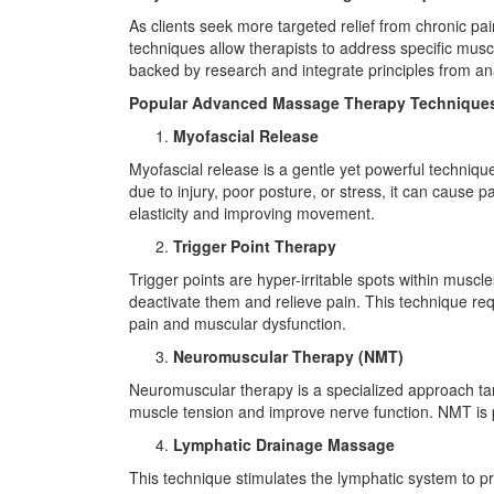
As clients seek more targeted relief from chronic pa
techniques allow therapists to address specific muscu
backed by research and integrate principles from an
Popular Advanced Massage Therapy Technique
Myofascial Release
Myofascial release is a gentle yet powerful techniq
due to injury, poor posture, or stress, it can cause p
elasticity and improving movement.
Trigger Point Therapy
Trigger points are hyper-irritable spots within muscl
deactivate them and relieve pain. This technique req
pain and muscular dysfunction.
Neuromuscular Therapy (NMT)
Neuromuscular therapy is a specialized approach ta
muscle tension and improve nerve function. NMT is part
Lymphatic Drainage Massage
This technique stimulates the lymphatic system to pr