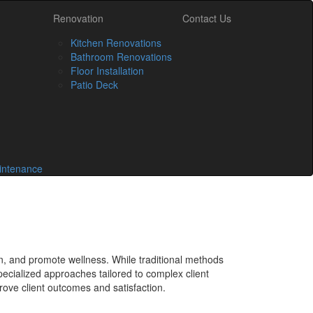
Renovation
Contact Us
Kitchen Renovations
Bathroom Renovations
Floor Installation
Patio Deck
intenance
in, and promote wellness. While traditional methods
pecialized approaches tailored to complex client
rove client outcomes and satisfaction.