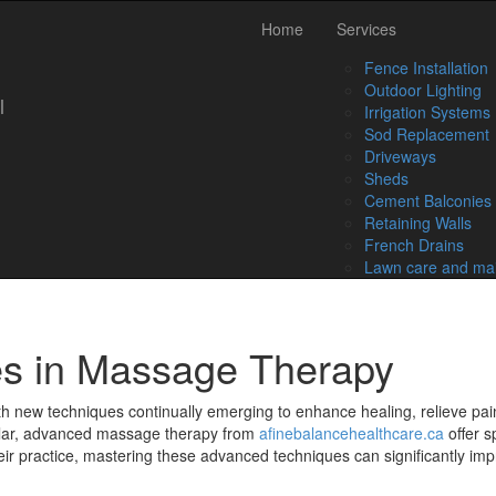
Skip
Home
Services
to
content
Fence Installation
Outdoor Lighting
l
Irrigation Systems
Sod Replacement
Driveways
Sheds
Cement Balconies
Retaining Walls
French Drains
Lawn care and ma
s in Massage Therapy
ith new techniques continually emerging to enhance healing, relieve pa
lar, advanced massage therapy from
afinebalancehealthcare.ca
offer s
ir practice, mastering these advanced techniques can significantly imp