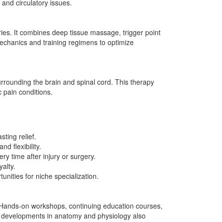
and circulatory issues.
ies. It combines deep tissue massage, trigger point
mechanics and training regimens to optimize
rounding the brain and spinal cord. This therapy
 pain conditions.
ting relief.
d flexibility.
 time after injury or surgery.
alty.
ities for niche specialization.
. Hands-on workshops, continuing education courses,
d developments in anatomy and physiology also