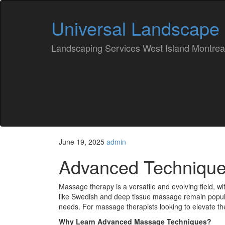
Universal Landscape
Landscaping Services West Island Montrea
June 19, 2025
admin
Advanced Technique
Massage therapy is a versatile and evolving field, w
like Swedish and deep tissue massage remain popu
needs. For massage therapists looking to elevate the
Why Learn Advanced Massage Techniques?