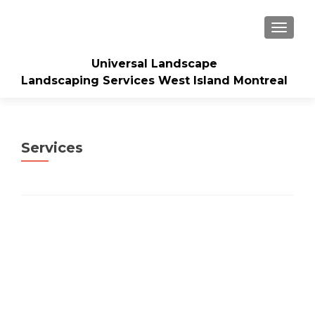
TOGGLE
Universal Landscape
Landscaping Services West Island Montreal
Services