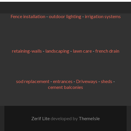
Fence installation
-
outdoor lighting
-
irrigation systems
retaining-walls
-
landscaping
-
lawn care
-
french drain
sod replacement
-
entrances
-
Driveways
-
sheds
-
cement balconies
Zerif Lite
developed by
ThemeIsle