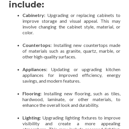
include:
Cabinetry:
Upgrading or replacing cabinets to
improve storage and visual appeal. This may
involve changing the cabinet style, material, or
color.
Countertops:
Installing new countertops made
of materials such as granite, quartz, marble, or
other high-quality surfaces.
Appliances:
Updating or upgrading kitchen
appliances for improved efficiency, energy
savings, and modern features.
Flooring:
Installing new flooring, such as tiles,
hardwood, laminate, or other materials, to
enhance the overall look and durability.
Lighting:
Upgrading lighting fixtures to improve
visibility and create a more appealing