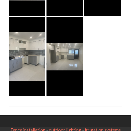
Fence installation
-
outdoor lighting
-
irrigation systems