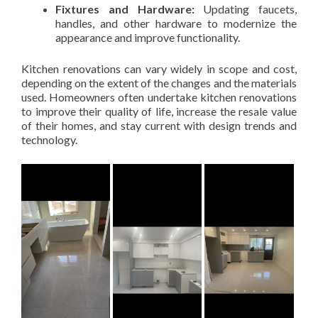
Fixtures and Hardware:
Updating faucets,
handles, and other hardware to modernize the
appearance and improve functionality.
Kitchen renovations can vary widely in scope and cost,
depending on the extent of the changes and the materials
used. Homeowners often undertake kitchen renovations
to improve their quality of life, increase the resale value
of their homes, and stay current with design trends and
technology.