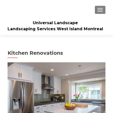
TOGGLE
Universal Landscape
Landscaping Services West Island Montreal
Kitchen Renovations