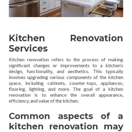
Kitchen Renovation
Services
Kitchen renovation refers to the process of making
significant changes or improvements to a kitchen’s
design, functionality, and aesthetics. This typically
involves upgrading various components of the kitchen
space, including cabinets, counter-tops, appliances,
flooring, lighting, and more. The goal of a kitchen
renovation is to enhance the overall appearance,
efficiency, and value of the kitchen.
Common aspects of a
kitchen renovation may