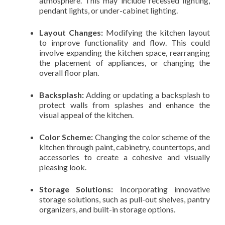
atmosphere. This may include recessed lighting,
pendant lights, or under-cabinet lighting.
Layout Changes:
Modifying the kitchen layout
to improve functionality and flow. This could
involve expanding the kitchen space, rearranging
the placement of appliances, or changing the
overall floor plan.
Backsplash:
Adding or updating a backsplash to
protect walls from splashes and enhance the
visual appeal of the kitchen.
Color Scheme:
Changing the color scheme of the
kitchen through paint, cabinetry, countertops, and
accessories to create a cohesive and visually
pleasing look.
Storage Solutions:
Incorporating innovative
storage solutions, such as pull-out shelves, pantry
organizers, and built-in storage options.