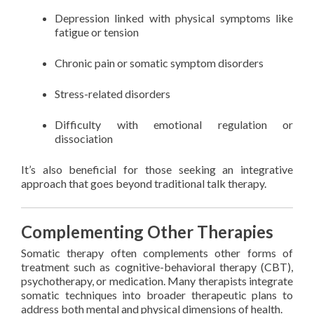
Depression linked with physical symptoms like
fatigue or tension
Chronic pain or somatic symptom disorders
Stress-related disorders
Difficulty with emotional regulation or
dissociation
It’s also beneficial for those seeking an integrative
approach that goes beyond traditional talk therapy.
Complementing Other Therapies
Somatic therapy often complements other forms of
treatment such as cognitive-behavioral therapy (CBT),
psychotherapy, or medication. Many therapists integrate
somatic techniques into broader therapeutic plans to
address both mental and physical dimensions of health.