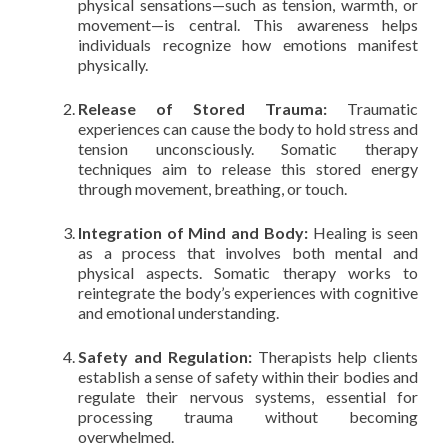
physical sensations—such as tension, warmth, or
movement—is central. This awareness helps
individuals recognize how emotions manifest
physically.
Release of Stored Trauma:
Traumatic
experiences can cause the body to hold stress and
tension unconsciously. Somatic therapy
techniques aim to release this stored energy
through movement, breathing, or touch.
Integration of Mind and Body:
Healing is seen
as a process that involves both mental and
physical aspects. Somatic therapy works to
reintegrate the body’s experiences with cognitive
and emotional understanding.
Safety and Regulation:
Therapists help clients
establish a sense of safety within their bodies and
regulate their nervous systems, essential for
processing trauma without becoming
overwhelmed.