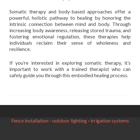
Somatic therapy and body-based approaches offer a
powerful, holistic pathway to healing by honoring the
intrinsic connection between mind and body. Through
increasing body awareness, releasing stored trauma, and
fostering emotional regulation, these therapies help
individuals reclaim their sense of wholeness and
resilience.
If you’re interested in exploring somatic therapy, it’s
important to work with a trained therapist who can
safely guide you through this embodied healing process.
Fence installation
-
outdoor lighting
-
irrigation systems