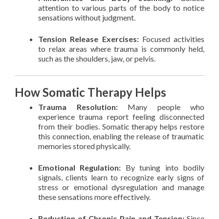
attention to various parts of the body to notice
sensations without judgment.
Tension Release Exercises:
Focused activities
to relax areas where trauma is commonly held,
such as the shoulders, jaw, or pelvis.
How Somatic Therapy Helps
Trauma Resolution:
Many people who
experience trauma report feeling disconnected
from their bodies. Somatic therapy helps restore
this connection, enabling the release of traumatic
memories stored physically.
Emotional Regulation:
By tuning into bodily
signals, clients learn to recognize early signs of
stress or emotional dysregulation and manage
these sensations more effectively.
Reduction of Chronic Pain and Tension:
Since