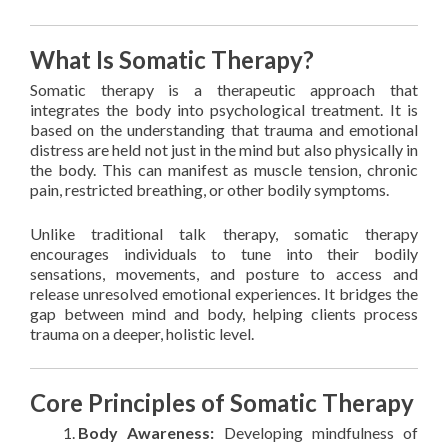
What Is Somatic Therapy?
Somatic therapy is a therapeutic approach that
integrates the body into psychological treatment. It is
based on the understanding that trauma and emotional
distress are held not just in the mind but also physically in
the body. This can manifest as muscle tension, chronic
pain, restricted breathing, or other bodily symptoms.
Unlike traditional talk therapy, somatic therapy
encourages individuals to tune into their bodily
sensations, movements, and posture to access and
release unresolved emotional experiences. It bridges the
gap between mind and body, helping clients process
trauma on a deeper, holistic level.
Core Principles of Somatic Therapy
Body Awareness:
Developing mindfulness of