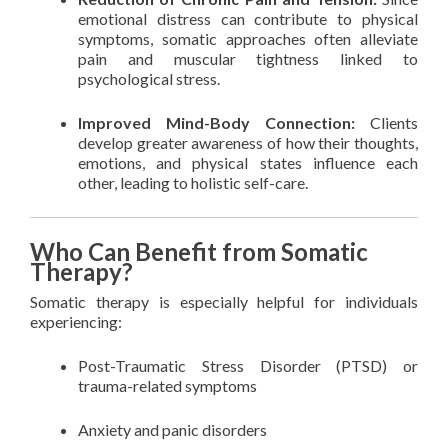
emotional distress can contribute to physical
symptoms, somatic approaches often alleviate
pain and muscular tightness linked to
psychological stress.
Improved Mind-Body Connection:
Clients
develop greater awareness of how their thoughts,
emotions, and physical states influence each
other, leading to holistic self-care.
Who Can Benefit from Somatic
Therapy?
Somatic therapy is especially helpful for individuals
experiencing:
Post-Traumatic Stress Disorder (PTSD) or
trauma-related symptoms
Anxiety and panic disorders