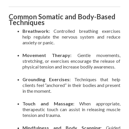
Common Somatic and Body-Based
Techniques
Breathwork:
Controlled breathing exercises
help regulate the nervous system and reduce
anxiety or panic.
Movement Therapy:
Gentle movements,
stretching, or exercises encourage the release of
physical tension and increase bodily awareness.
Grounding Exercises:
Techniques that help
clients feel “anchored” in their bodies and present
in the moment.
Touch and Massage:
When appropriate,
therapeutic touch can assist in releasing muscle
tension and trauma.
Mindfulness and Body Scanning:
Guided