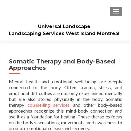
TOGGLE
Universal Landscape
Landscaping Services West Island Montreal
Somatic Therapy and Body-Based
Approaches
Mental health and emotional well-being are deeply
connected to the body. Often, trauma, stress, and
emotional difficulties are not only experienced mentally
but are also stored physically in the body. Somatic
therapy
counselling services
and other body-based
approaches recognize this mind-body connection and
use it as a foundation for healing. These therapies focus
on the body’s sensations, movements, and awareness to
promote emotional release and recovery.