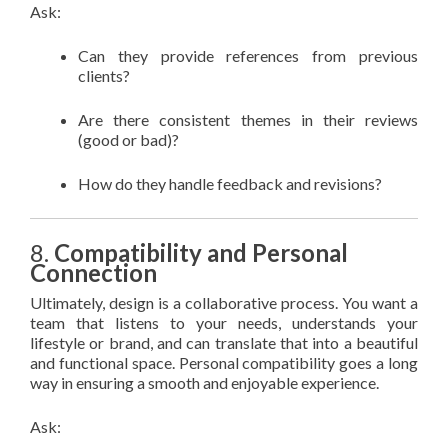
Ask:
Can they provide references from previous
clients?
Are there consistent themes in their reviews
(good or bad)?
How do they handle feedback and revisions?
8.
Compatibility and Personal
Connection
Ultimately, design is a collaborative process. You want a
team that listens to your needs, understands your
lifestyle or brand, and can translate that into a beautiful
and functional space. Personal compatibility goes a long
way in ensuring a smooth and enjoyable experience.
Ask: