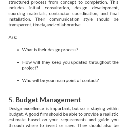
structured process from concept to completion. This
includes initial consultation, design development,
sourcing materials, contractor coordination, and final
installation. Their communication style should be
transparent, timely, and collaborative.
Ask:
What is their design process?
How will they keep you updated throughout the
project?
Who will be your main point of contact?
5.
Budget Management
Design excellence is important, but so is staying within
budget. A good firm should be able to provide a realistic
estimate based on your requirements and guide you
through where to invest or save. They should also be