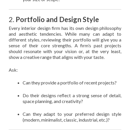
2.
Portfolio and Design Style
Every interior design firm has its own design philosophy
and aesthetic tendencies. While many can adapt to
different styles, reviewing their portfolio will give you a
sense of their core strengths. A firm’s past projects
should resonate with your vision or, at the very least,
show a creative range that aligns with your taste.
Ask:
Can they provide a portfolio of recent projects?
Do their designs reflect a strong sense of detail,
space planning, and creativity?
Can they adapt to your preferred design style
(modern, minimalist, classic, industrial, etc.)?