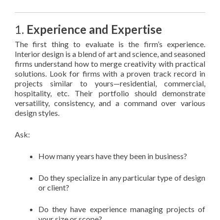
1.
Experience and Expertise
The first thing to evaluate is the firm’s experience.
Interior design is a blend of art and science, and seasoned
firms understand how to merge creativity with practical
solutions. Look for firms with a proven track record in
projects similar to yours—residential, commercial,
hospitality, etc. Their portfolio should demonstrate
versatility, consistency, and a command over various
design styles.
Ask:
How many years have they been in business?
Do they specialize in any particular type of design
or client?
Do they have experience managing projects of
your size or scope?