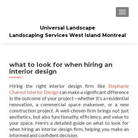
TOGGLE
Universal Landscape
Landscaping Services West Island Montreal
what to look for when hiring an
interior design
Hiring the right interior design firm like
Stephanie
Charest Interior Design
can make a significant difference
in the outcome of your project—whether it’s a residential
renovation, a commercial space makeover, or a new
construction project. A well-chosen firm brings not just
aesthetics, but also functionality, efficiency, and value to
your space. Here’s a detailed guide on what to look for
when hiring an interior design firm, helping you make an
informed and confident decision.