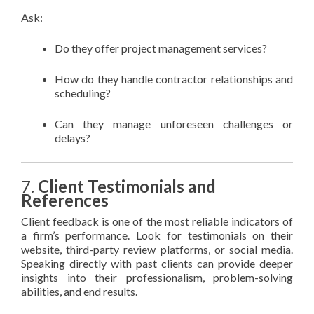
Ask:
Do they offer project management services?
How do they handle contractor relationships and
scheduling?
Can they manage unforeseen challenges or
delays?
7.
Client Testimonials and
References
Client feedback is one of the most reliable indicators of
a firm’s performance. Look for testimonials on their
website, third-party review platforms, or social media.
Speaking directly with past clients can provide deeper
insights into their professionalism, problem-solving
abilities, and end results.