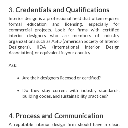
3.
Credentials and Qualifications
Interior design is a professional field that often requires
formal education and licensing, especially for
commercial projects. Look for firms with certified
interior designers who are members of industry
organizations such as ASID (American Society of Interior
Designers), IIDA (International Interior Design
Association), or equivalent in your country.
Ask:
Are their designers licensed or certified?
Do they stay current with industry standards,
building codes, and sustainability practices?
4.
Process and Communication
A reputable interior design firm should have a clear,