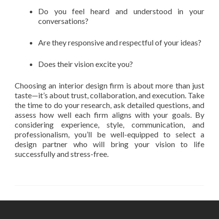
Do you feel heard and understood in your
conversations?
Are they responsive and respectful of your ideas?
Does their vision excite you?
Choosing an interior design firm is about more than just
taste—it’s about trust, collaboration, and execution. Take
the time to do your research, ask detailed questions, and
assess how well each firm aligns with your goals. By
considering experience, style, communication, and
professionalism, you’ll be well-equipped to select a
design partner who will bring your vision to life
successfully and stress-free.