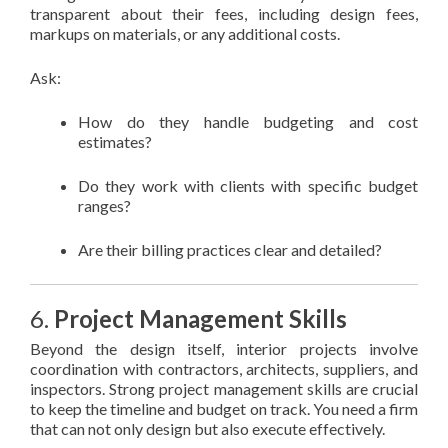
transparent about their fees, including design fees,
markups on materials, or any additional costs.
Ask:
How do they handle budgeting and cost
estimates?
Do they work with clients with specific budget
ranges?
Are their billing practices clear and detailed?
6.
Project Management Skills
Beyond the design itself, interior projects involve
coordination with contractors, architects, suppliers, and
inspectors. Strong project management skills are crucial
to keep the timeline and budget on track. You need a firm
that can not only design but also execute effectively.